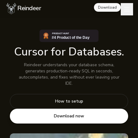
Reindeer
Download
Cursor for Databases.
Reindeer understands your database schema,
generates production-ready SQL in seconds,
autocompletes, and fixes without ever leaving your
IDE.
How to setup
Download now