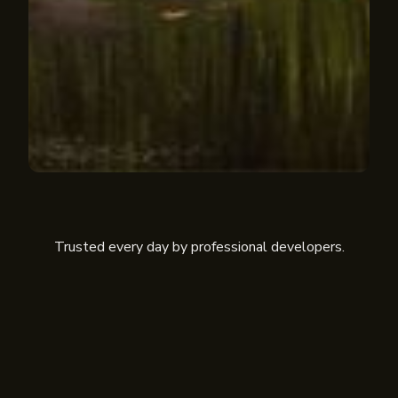
Trusted every day by professional developers.
Cofee
Scanpay
Siren
Netra
Mesta